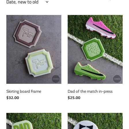
e
c
Skirting
Dad
board
of
t
Frame
the
i
match
in-
o
press
n
:
Skirting board Frame
Dad of the match in-press
Regular
$32.00
Regular
$25.00
price
price
Dad
Pro
of
Soccer
the
Ball