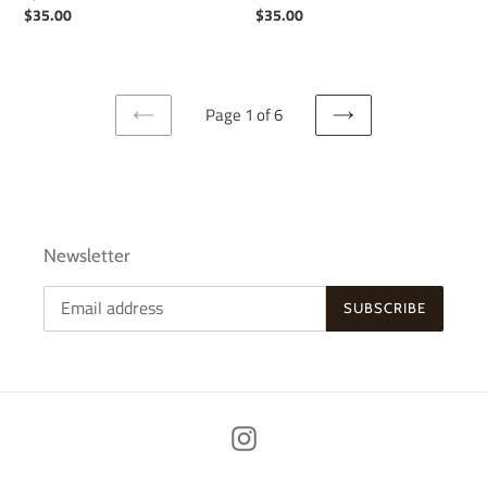
Regular
$35.00
Regular
$35.00
price
price
Page 1 of 6
PREVIOUS
NEXT
PAGE
PAGE
Newsletter
SUBSCRIBE
Instagram