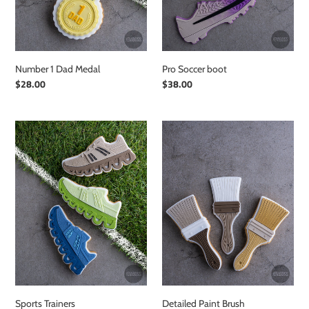
Number 1 Dad Medal
Pro Soccer boot
Regular
$28.00
Regular
$38.00
price
price
Sports
Detailed
Trainers
Paint
Brush
Sports Trainers
Detailed Paint Brush