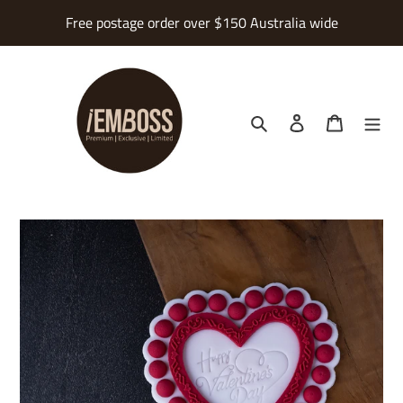
Skip
Free postage order over $150 Australia wide
to
content
Search
Log in
Cart