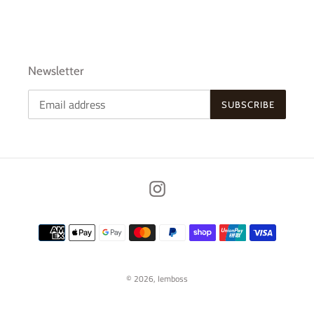
Newsletter
SUBSCRIBE
Instagram
Payment
methods
© 2026,
Iemboss