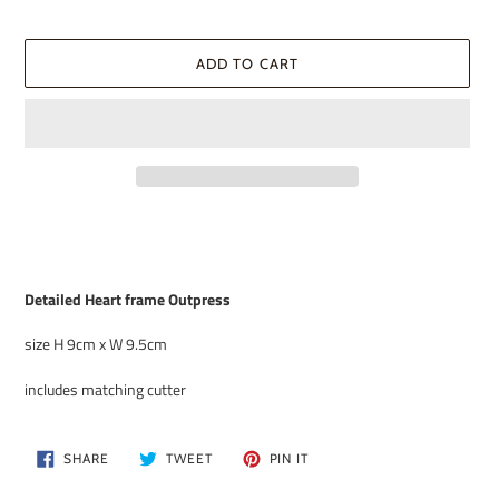
ADD TO CART
Adding
product
to
your
Detailed Heart frame Outpress
cart
size H 9cm x W 9.5cm
includes matching cutter
SHARE
TWEET
PIN
SHARE
TWEET
PIN IT
ON
ON
ON
FACEBOOK
TWITTER
PINTEREST