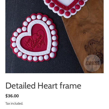
Detailed Heart frame
Regular
$36.00
price
Tax included.